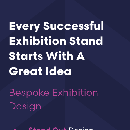
Every Successful
Exhibition Stand
Starts With A
Great Idea
Bespoke Exhibition
Design