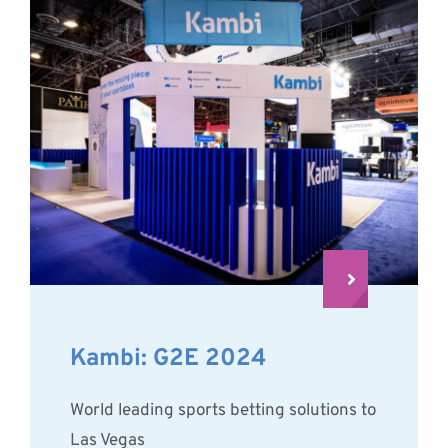
Kambi: G2E 2024
World leading sports betting solutions to
Las Vegas