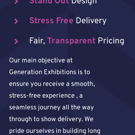
Stand Out
Design
Stress Free
Delivery
Fair,
Transparent
Pricing
Our main objective at
Generation Exhibitions is to
ensure you receive a smooth,
stress-free experience , a
seamless journey all the way
through to show delivery. We
pride ourselves in building long