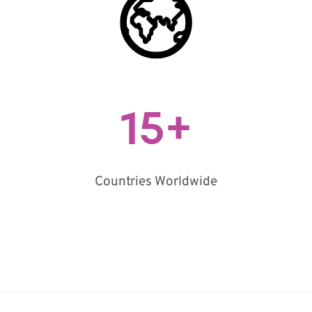
15
+
Countries Worldwide