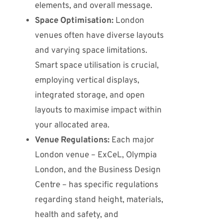
elements, and overall message.
Space Optimisation:
London
venues often have diverse layouts
and varying space limitations.
Smart space utilisation is crucial,
employing vertical displays,
integrated storage, and open
layouts to maximise impact within
your allocated area.
Venue Regulations:
Each major
London venue – ExCeL, Olympia
London, and the Business Design
Centre – has specific regulations
regarding stand height, materials,
health and safety, and