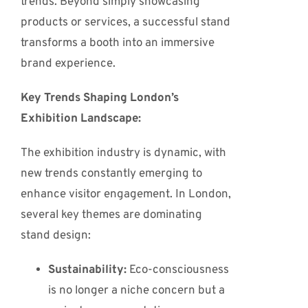
trends. Beyond simply showcasing
products or services, a successful stand
transforms a booth into an immersive
brand experience.
Key Trends Shaping London’s
Exhibition Landscape:
The exhibition industry is dynamic, with
new trends constantly emerging to
enhance visitor engagement.
In London,
several key themes are dominating
stand design:
Sustainability:
Eco-consciousness
is no longer a niche concern but a