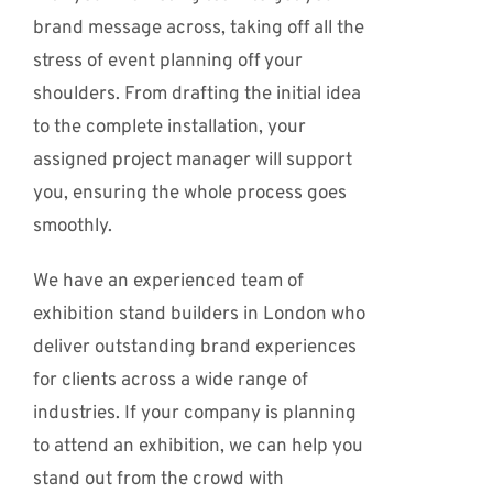
brand message across, taking off all the
stress of event planning off your
shoulders. From drafting the initial idea
to the complete installation, your
assigned project manager will support
you, ensuring the whole process goes
smoothly.
We have an experienced team of
exhibition stand builders in London who
deliver outstanding brand experiences
for clients across a wide range of
industries. If your company is planning
to attend an exhibition, we can help you
stand out from the crowd with