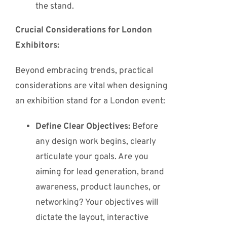
the stand.
Crucial Considerations for London
Exhibitors:
Beyond embracing trends, practical
considerations are vital when designing
an exhibition stand for a London event:
Define Clear Objectives:
Before
any design work begins, clearly
articulate your goals. Are you
aiming for lead generation, brand
awareness, product launches, or
networking? Your objectives will
dictate the layout, interactive