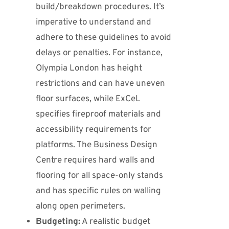
build/breakdown procedures. It’s
imperative to understand and
adhere to these guidelines to avoid
delays or penalties. For instance,
Olympia London has height
restrictions and can have uneven
floor surfaces, while ExCeL
specifies fireproof materials and
accessibility requirements for
platforms. The Business Design
Centre requires hard walls and
flooring for all space-only stands
and has specific rules on walling
along open perimeters.
Budgeting:
A realistic budget