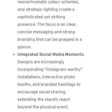
monochromatic colour schemes,
and strategic lighting create a
sophisticated yet striking
presence. The focus is on clear,
concise messaging and strong
branding that can be grasped in a
glance.
Integrated Social Media Moments:
Designs are increasingly
incorporating “Instagram-worthy”
installations, interactive photo
booths, and branded hashtags to
encourage social sharing,
extending the stand’s reach
beyond the physical event.