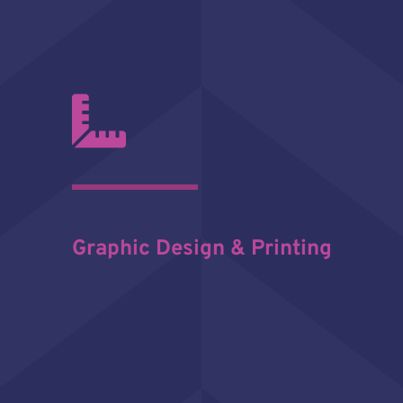
Graphic Design & Printing