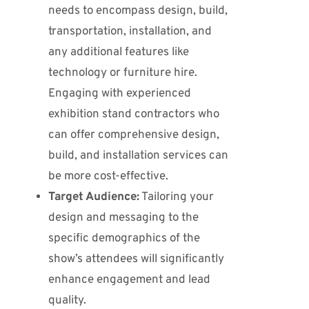
needs to encompass design, build,
transportation, installation, and
any additional features like
technology or furniture hire.
Engaging with experienced
exhibition stand contractors who
can offer comprehensive design,
build, and installation services can
be more cost-effective.
Target Audience:
Tailoring your
design and messaging to the
specific demographics of the
show’s attendees will significantly
enhance engagement and lead
quality.