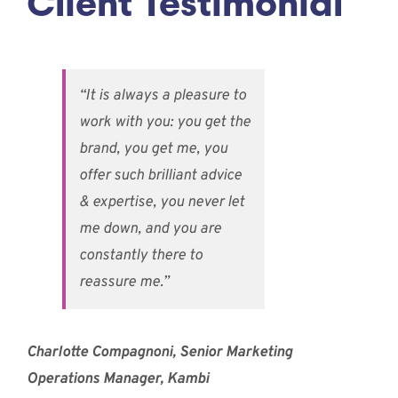
Client Testimonial
“It is always a pleasure to
work with you: you get the
brand, you get me, you
offer such brilliant advice
& expertise, you never let
me down, and you are
constantly there to
reassure me.”
Charlotte Compagnoni, Senior Marketing
Operations Manager, Kambi