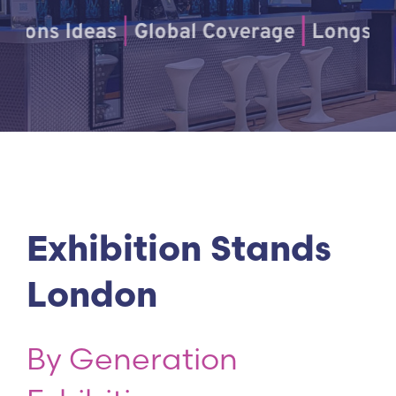
s Ideas
|
Global Coverage
|
Longstanding 
Exhibition Stands
London
By Generation