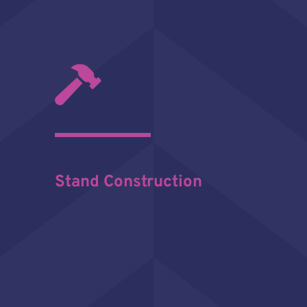
Stand Construction