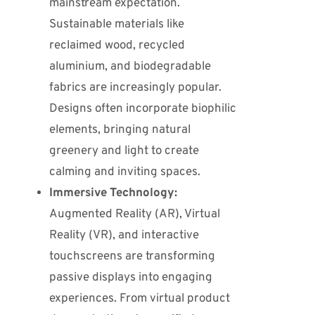
mainstream expectation.
Sustainable materials like
reclaimed wood, recycled
aluminium, and biodegradable
fabrics are increasingly popular.
Designs often incorporate biophilic
elements, bringing natural
greenery and light to create
calming and inviting spaces.
Immersive Technology:
Augmented Reality (AR), Virtual
Reality (VR), and interactive
touchscreens are transforming
passive displays into engaging
experiences.
From virtual product