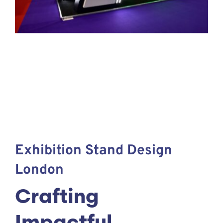
Exhibition Stand Design
London
Crafting