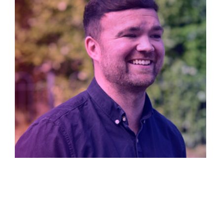
Kyle Canning
Design Director