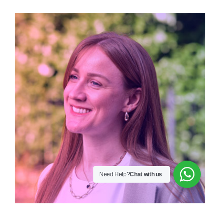
Need Help?
Chat with us