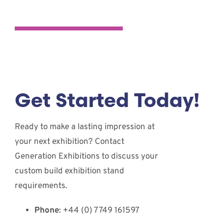
Get Started Today!
Ready to make a lasting impression at
your next exhibition? Contact
Generation Exhibitions to discuss your
custom build exhibition stand
requirements.
Phone
: +44 (0) 7749 161597