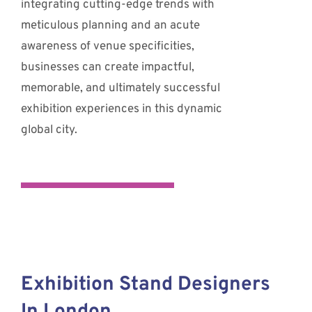
integrating cutting-edge trends with
meticulous planning and an acute
awareness of venue specificities,
businesses can create impactful,
memorable, and ultimately successful
exhibition experiences in this dynamic
global city.
Exhibition Stand Designers
In London