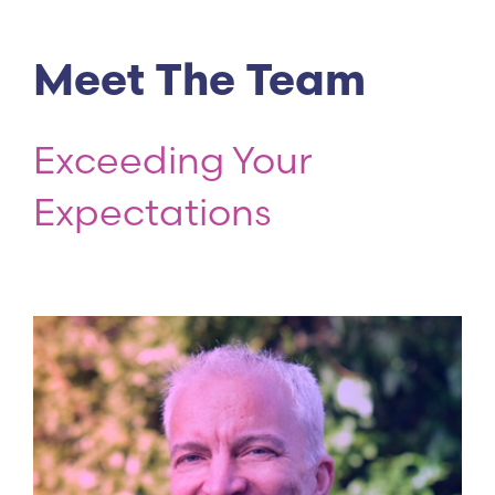
Meet The Team
Exceeding Your
Expectations