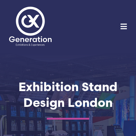
Skip
to
content
Exhibition Stand
Design London