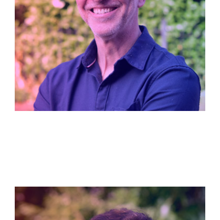
Dave Fisher
Managing Director / Founder