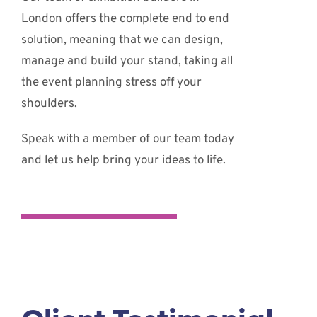
London offers the complete end to end
solution, meaning that we can design,
manage and build your stand, taking all
the event planning stress off your
shoulders.
Speak with a member of our team today
and let us help bring your ideas to life.