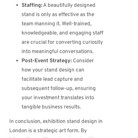
Staffing:
A beautifully designed
stand is only as effective as the
team manning it. Well-trained,
knowledgeable, and engaging staff
are crucial for converting curiosity
into meaningful conversations.
Post-Event Strategy:
Consider
how your stand design can
facilitate lead capture and
subsequent follow-up, ensuring
your investment translates into
tangible business results.
In conclusion, exhibition stand design in
London is a strategic art form. By