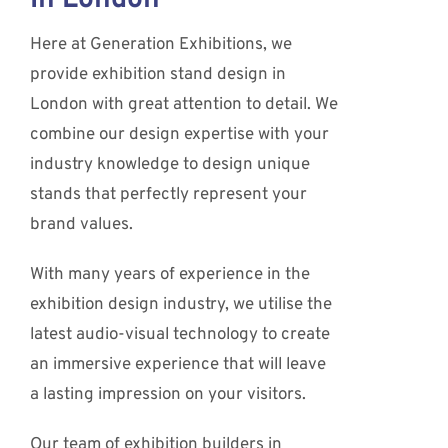
Here at Generation Exhibitions, we
provide exhibition stand design in
London with great attention to detail. We
combine our design expertise with your
industry knowledge to design unique
stands that perfectly represent your
brand values.
With many years of experience in the
exhibition design industry, we utilise the
latest audio-visual technology to create
an immersive experience that will leave
a lasting impression on your visitors.
Our team of exhibition builders in