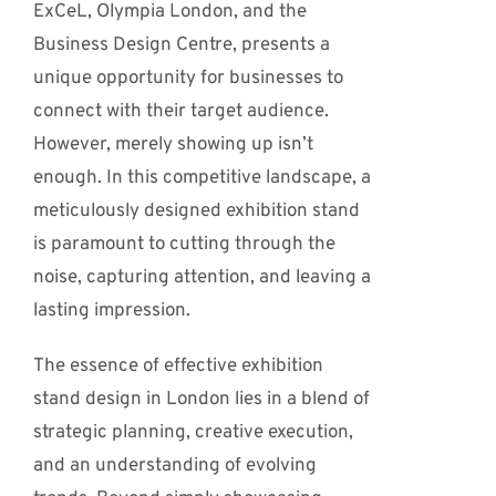
ExCeL, Olympia London, and the
Business Design Centre, presents a
unique opportunity for businesses to
connect with their target audience.
However, merely showing up isn’t
enough. In this competitive landscape, a
meticulously designed exhibition stand
is paramount to cutting through the
noise, capturing attention, and leaving a
lasting impression.
The essence of effective exhibition
stand design in London lies in a blend of
strategic planning, creative execution,
and an understanding of evolving