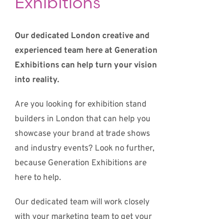
Exhibitions
Our dedicated London creative and
experienced team here at Generation
Exhibitions can help turn your vision
into reality.
Are you looking for exhibition stand
builders in London that can help you
showcase your brand at trade shows
and industry events? Look no further,
because Generation Exhibitions are
here to help.
Our dedicated team will work closely
with your marketing team to get your