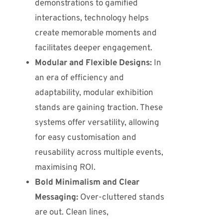
demonstrations to gamified
interactions, technology helps
create memorable moments and
facilitates deeper engagement.
Modular and Flexible Designs:
In
an era of efficiency and
adaptability, modular exhibition
stands are gaining traction.
These
systems offer versatility, allowing
for easy customisation and
reusability across multiple events,
maximising ROI.
Bold Minimalism and Clear
Messaging:
Over-cluttered stands
are out. Clean lines,