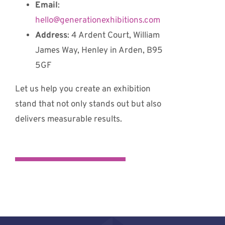
Email
:
hello@generationexhibitions.com
Address
: 4 Ardent Court, William
James Way, Henley in Arden, B95
5GF
Let us help you create an exhibition
stand that not only stands out but also
delivers measurable results.