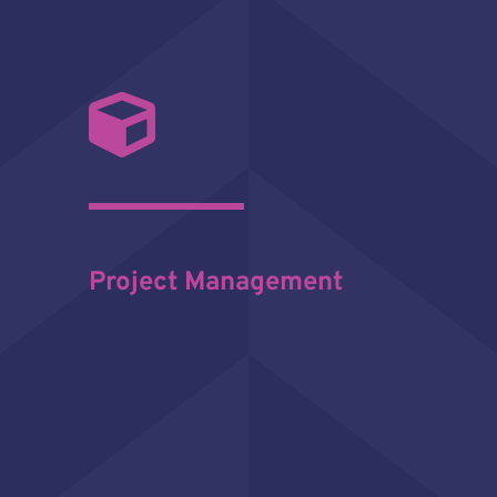
Project Management