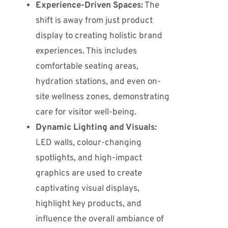
Experience-Driven Spaces:
The
shift is away from just product
display to creating holistic brand
experiences.
This includes
comfortable seating areas,
hydration stations, and even on-
site wellness zones, demonstrating
care for visitor well-being.
Dynamic Lighting and Visuals:
LED walls, colour-changing
spotlights, and high-impact
graphics are used to create
captivating visual displays,
highlight key products, and
influence the overall ambiance of