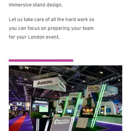
immersive stand design.
Let us take care of all the hard work so
you can focus on preparing your team
for your London event.