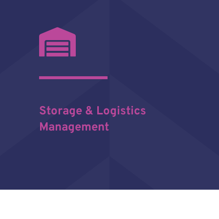
Storage & Logistics
Management