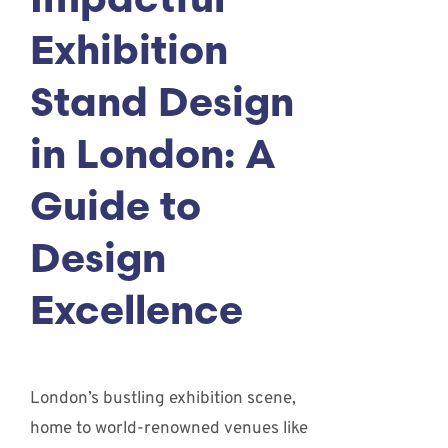
Impactful
Exhibition
Stand Design
in London: A
Guide to
Design
Excellence
London’s bustling exhibition scene,
home to world-renowned venues like